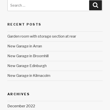
Search
Searc
for:
RECENT POSTS
Garden room with storage section at rear
New Garage in Arran
New Garage in Broomhill
New Garage Edinburgh
New Garage in Kilmacolm
ARCHIVES
December 2022