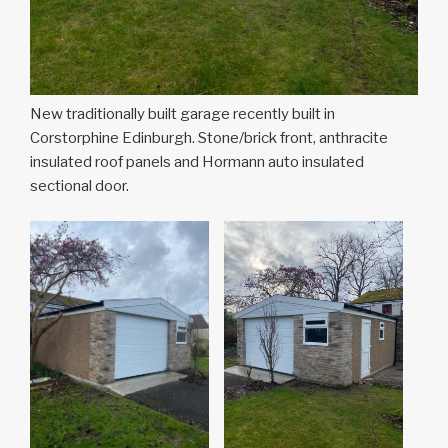
New traditionally built garage recently built in
Corstorphine Edinburgh. Stone/brick front, anthracite
insulated roof panels and Hormann auto insulated
sectional door.