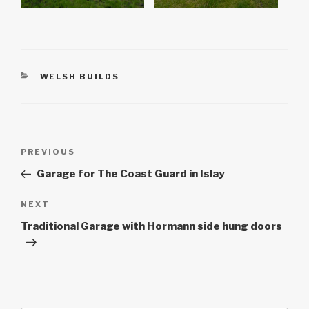
CATEGORIES
WELSH BUILDS
Post
Previous
PREVIOUS
navigation
Post
Garage for The Coast Guard in Islay
Next
NEXT
Post
Traditional Garage with Hormann side hung doors