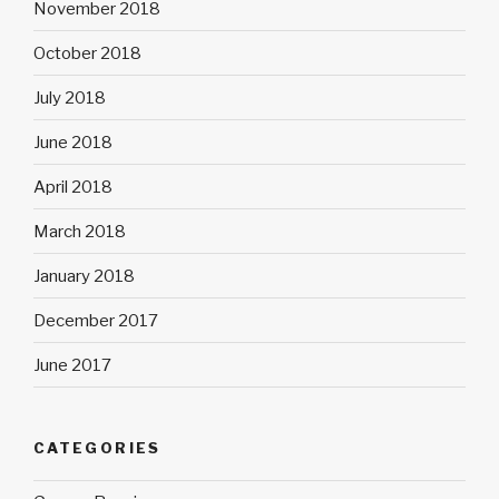
November 2018
October 2018
July 2018
June 2018
April 2018
March 2018
January 2018
December 2017
June 2017
CATEGORIES