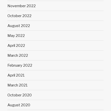
November 2022
October 2022
August 2022
May 2022
April 2022
March 2022
February 2022
April 2021
March 2021
October 2020
August 2020