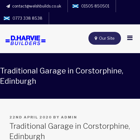
contact@welshbuilds.co.uk
01505 850501
0773 338 8538
Our Site
Traditional Garage in Corstorphine,
Edinburgh
POSTED
22ND APRIL 2020
BY
ADMIN
ON
Traditional Garage in Corstorphine,
Edinburgh