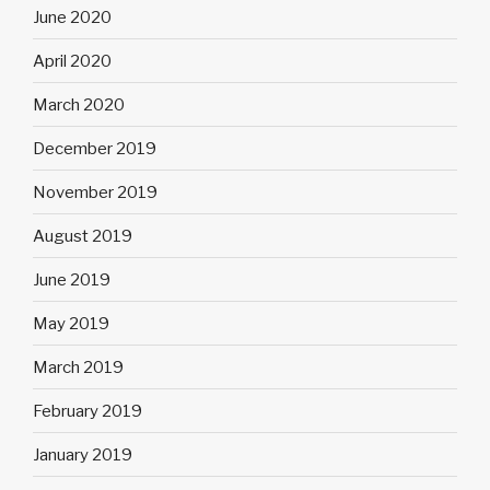
June 2020
April 2020
March 2020
December 2019
November 2019
August 2019
June 2019
May 2019
March 2019
February 2019
January 2019