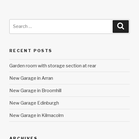
Search
Searc
for:
RECENT POSTS
Garden room with storage section at rear
New Garage in Arran
New Garage in Broomhill
New Garage Edinburgh
New Garage in Kilmacolm
ARCHIVES