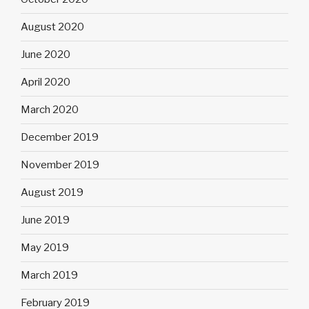
August 2020
June 2020
April 2020
March 2020
December 2019
November 2019
August 2019
June 2019
May 2019
March 2019
February 2019