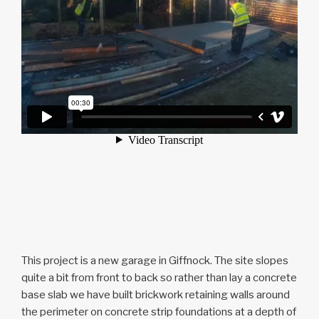
This project is a new garage in Giffnock. The site slopes
quite a bit from front to back so rather than lay a concrete
base slab we have built brickwork retaining walls around
the perimeter on concrete strip foundations at a depth of