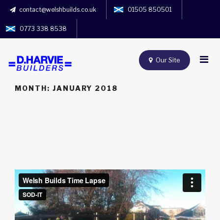
contact@welshbuilds.co.uk
01505 850501
0773 338 8538
Our Site
MONTH:
JANUARY 2018