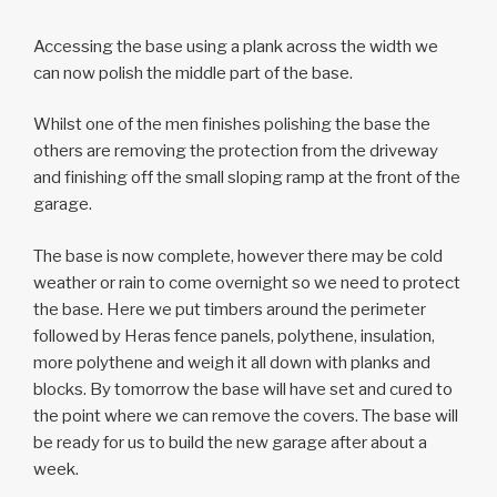
Accessing the base using a plank across the width we
can now polish the middle part of the base.
Whilst one of the men finishes polishing the base the
others are removing the protection from the driveway
and finishing off the small sloping ramp at the front of the
garage.
The base is now complete, however there may be cold
weather or rain to come overnight so we need to protect
the base. Here we put timbers around the perimeter
followed by Heras fence panels, polythene, insulation,
more polythene and weigh it all down with planks and
blocks. By tomorrow the base will have set and cured to
the point where we can remove the covers. The base will
be ready for us to build the new garage after about a
week.