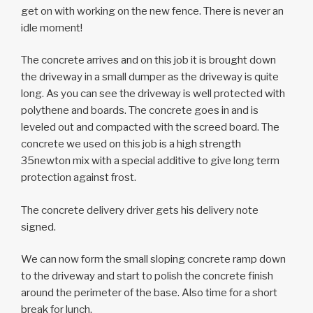
get on with working on the new fence. There is never an
idle moment!
The concrete arrives and on this job it is brought down
the driveway in a small dumper as the driveway is quite
long. As you can see the driveway is well protected with
polythene and boards. The concrete goes in and is
leveled out and compacted with the screed board. The
concrete we used on this job is a high strength
35newton mix with a special additive to give long term
protection against frost.
The concrete delivery driver gets his delivery note
signed.
We can now form the small sloping concrete ramp down
to the driveway and start to polish the concrete finish
around the perimeter of the base. Also time for a short
break for lunch.