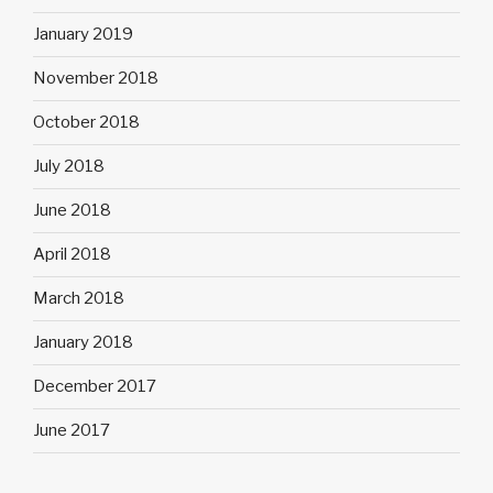
January 2019
November 2018
October 2018
July 2018
June 2018
April 2018
March 2018
January 2018
December 2017
June 2017