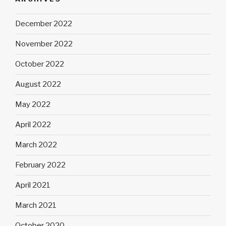
December 2022
November 2022
October 2022
August 2022
May 2022
April 2022
March 2022
February 2022
April 2021
March 2021
October 2020