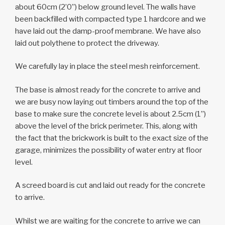
about 60cm (2’0”) below ground level. The walls have
been backfilled with compacted type 1 hardcore and we
have laid out the damp-proof membrane. We have also
laid out polythene to protect the driveway.
We carefully lay in place the steel mesh reinforcement.
The base is almost ready for the concrete to arrive and
we are busy now laying out timbers around the top of the
base to make sure the concrete level is about 2.5cm (1”)
above the level of the brick perimeter. This, along with
the fact that the brickwork is built to the exact size of the
garage, minimizes the possibility of water entry at floor
level.
A screed board is cut and laid out ready for the concrete
to arrive.
Whilst we are waiting for the concrete to arrive we can