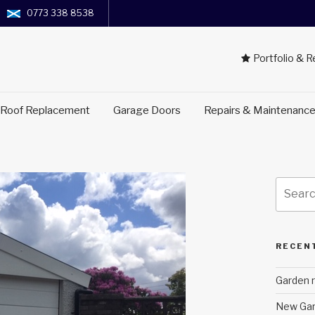
0773 338 8538
Portfolio & 
 Roof Replacement
Garage Doors
Repairs & Maintenanc
Search
for:
RECEN
Garden r
New Gar