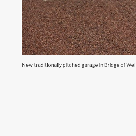
New traditionally pitched garage in Bridge of Wei