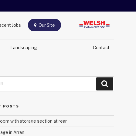
Recent Jobs
Our Site
e
Landscaping
Contact
Search
T POSTS
oom with storage section at rear
age in Arran