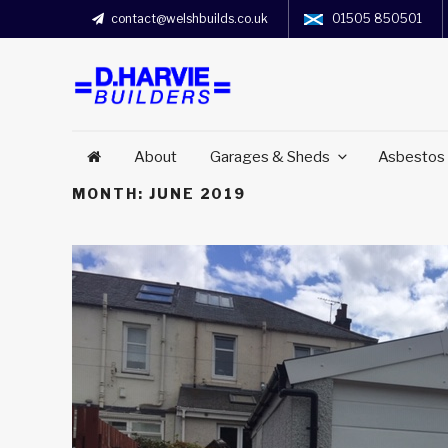
contact@welshbuilds.co.uk
01505 850501
About
Garages & Sheds
Asbestos
MONTH:
JUNE 2019