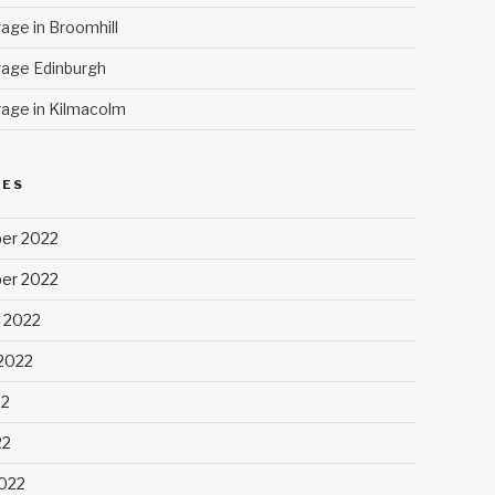
age in Broomhill
age Edinburgh
age in Kilmacolm
VES
er 2022
er 2022
 2022
2022
22
22
022