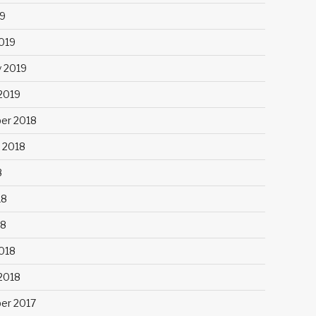
9
019
y 2019
 2019
er 2018
 2018
8
18
18
018
 2018
er 2017