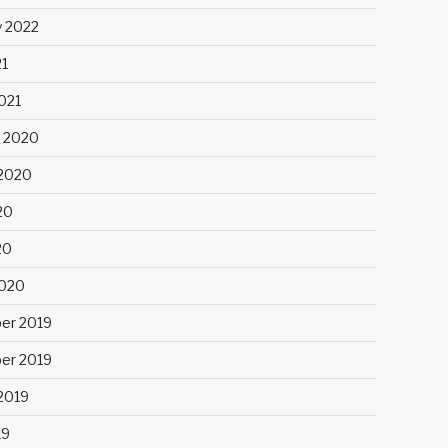
y 2022
21
021
 2020
2020
20
20
2020
er 2019
er 2019
2019
19