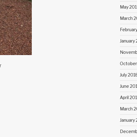
May 201
March 2
Februar
January
Novemb
October
r
July 201
June 20
April 20
March 2
January
Decemb