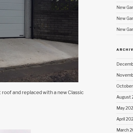
New Gar
New Gar
New Gar
ARCHI
Decemb
Novemb
October
roof and replaced with a new Classic
August 
May 20
April 20
March 2