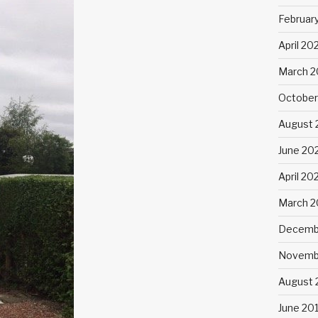
Februar
April 20
March 2
October
August 
June 20
April 20
March 
Decemb
Novemb
August 
June 20