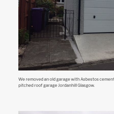
We removed an old garage with Asbestos cement 
pitched roof garage Jordanhill Glasgow.