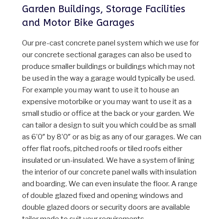
Garden Buildings, Storage Facilities
and Motor Bike Garages
Our pre-cast concrete panel system which we use for
our concrete sectional garages can also be used to
produce smaller buildings or buildings which may not
be used in the way a garage would typically be used.
For example you may want to use it to house an
expensive motorbike or you may want to use it as a
small studio or office at the back or your garden. We
can tailor a design to suit you which could be as small
as 6’0″ by 8’0″ or as big as any of our garages. We can
offer flat roofs, pitched roofs or tiled roofs either
insulated or un-insulated. We have a system of lining
the interior of our concrete panel walls with insulation
and boarding. We can even insulate the floor. A range
of double glazed fixed and opening windows and
double glazed doors or security doors are available
tailor made to suit your requirements.