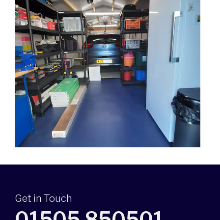
Get in Touch
01505 850501