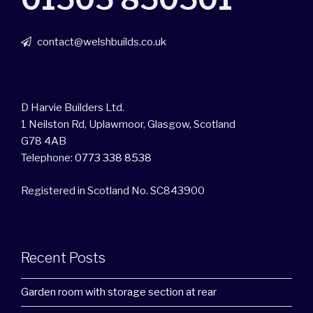
contact@welshbuilds.co.uk
D Harvie Builders Ltd.
1 Neilston Rd, Uplawmoor, Glasgow, Scotland
G78 4AB
Telephone:
0773 338 8538
Registered in Scotland No. SC843900
Recent Posts
Garden room with storage section at rear