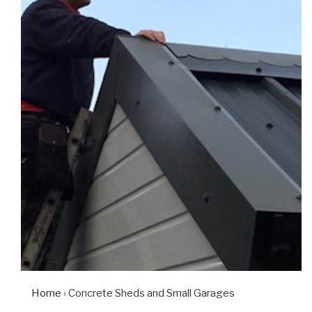
Home
› Concrete Sheds and Small Garages