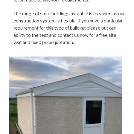
The range of small buildings available is as varied as our
construction system is flexible. If you have a particular
requirement for this type of building please put our
ability to the test and contact us now for a free site
visit and fixed price quotation.