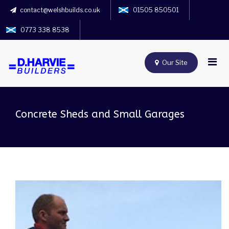
contact@welshbuilds.co.uk
01505 850501
0773 338 8538
Our Site
Concrete Sheds and Small Garages