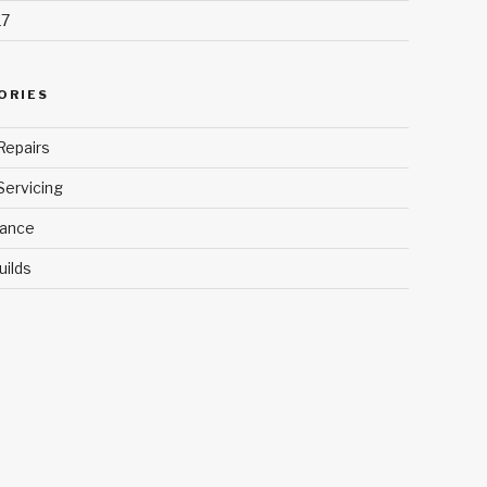
17
ORIES
Repairs
Servicing
ance
uilds