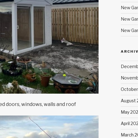
New Gar
New Gar
New Gar
ARCHI
Decemb
Novemb
October
August 
ed doors, windows, walls and roof
May 20
April 20
March 2