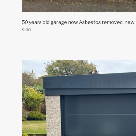
50 years old garage now Asbestos removed, new r
side.