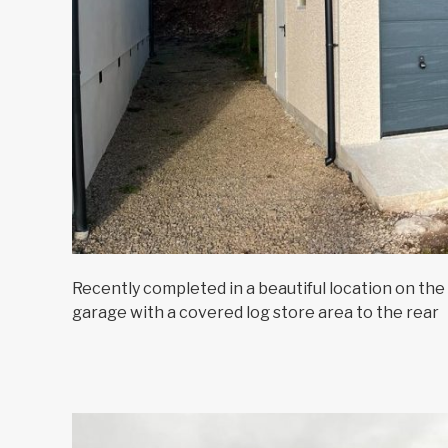
Recently completed in a beautiful location on the 
garage with a covered log store area to the rear