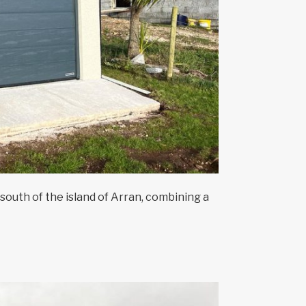
south of the island of Arran, combining a