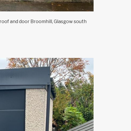
oof and door Broomhill, Glasgow south