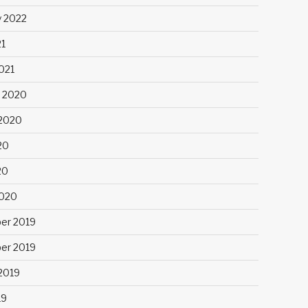
y 2022
21
021
 2020
2020
20
20
2020
er 2019
er 2019
2019
19