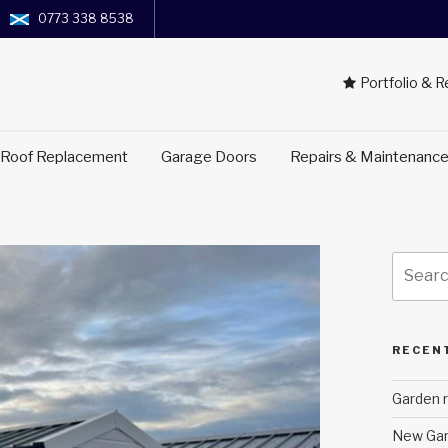
0773 338 8538
Portfolio & 
 Roof Replacement
Garage Doors
Repairs & Maintenanc
Search
for:
RECEN
Garden r
New Gar