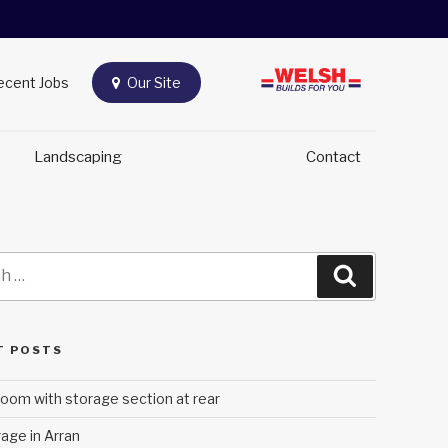
Recent Jobs
Our Site
e
Landscaping
Contact
Search
T POSTS
oom with storage section at rear
age in Arran