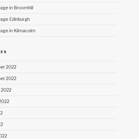
age in Broomhill
age Edinburgh
age in Kilmacolm
VES
er 2022
er 2022
 2022
2022
22
22
022