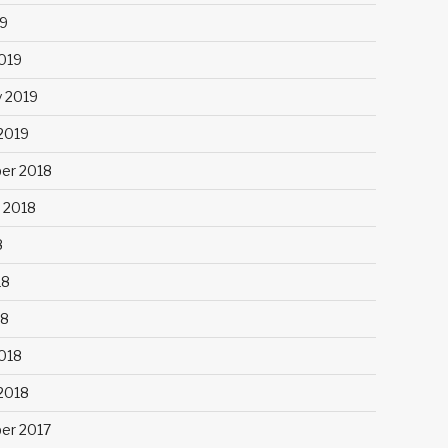
9
019
y 2019
 2019
er 2018
 2018
8
18
18
018
 2018
er 2017