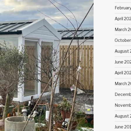
Februar
April 20
March 2
October
August 
June 20
April 20
March 
Decemb
Novemb
August 
June 20