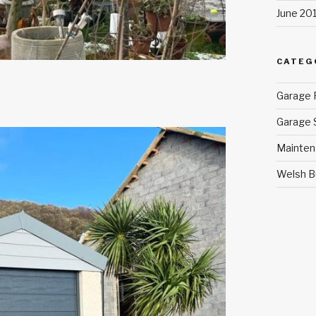
June 20
CATEG
Garage 
Garage 
Mainten
Welsh B