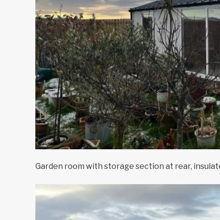
Garden room with storage section at rear, insulat