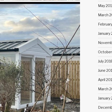
May 201
March 2
Februar
January
Novemb
October
July 201
June 20
April 20
March 2
January
Decemb