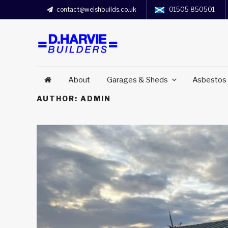
contact@welshbuilds.co.uk
01505 850501
About
Garages & Sheds
Asbestos
AUTHOR:
ADMIN