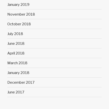
January 2019
November 2018
October 2018
July 2018
June 2018
April 2018
March 2018
January 2018
December 2017
June 2017