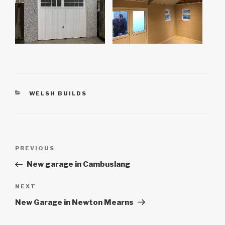
CATEGORIES
WELSH BUILDS
Post
Previous
PREVIOUS
navigation
Post
New garage in Cambuslang
Next
NEXT
Post
New Garage in Newton Mearns