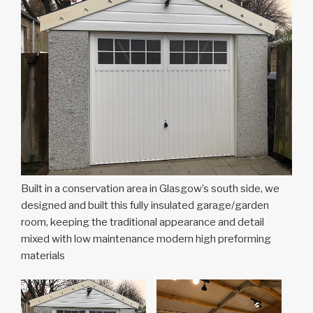
Built in a conservation area in Glasgow’s south side, we
designed and built this fully insulated garage/garden
room, keeping the traditional appearance and detail
mixed with low maintenance modern high preforming
materials