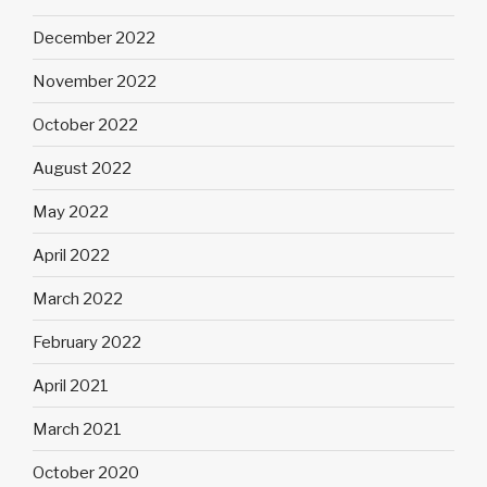
December 2022
November 2022
October 2022
August 2022
May 2022
April 2022
March 2022
February 2022
April 2021
March 2021
October 2020