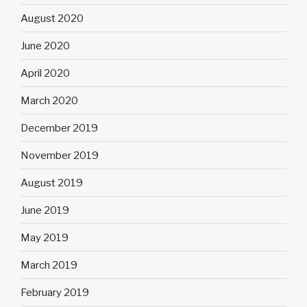
August 2020
June 2020
April 2020
March 2020
December 2019
November 2019
August 2019
June 2019
May 2019
March 2019
February 2019