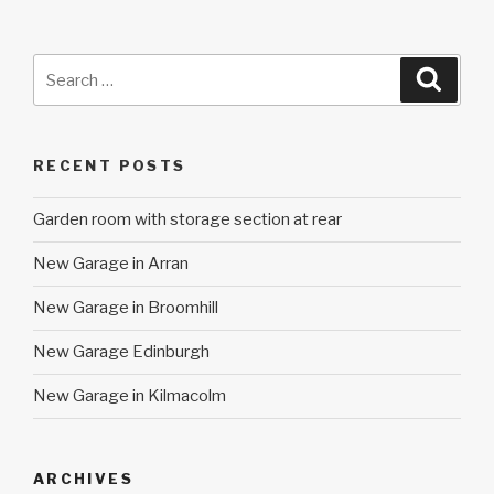
Search
Searc
for:
RECENT POSTS
Garden room with storage section at rear
New Garage in Arran
New Garage in Broomhill
New Garage Edinburgh
New Garage in Kilmacolm
ARCHIVES