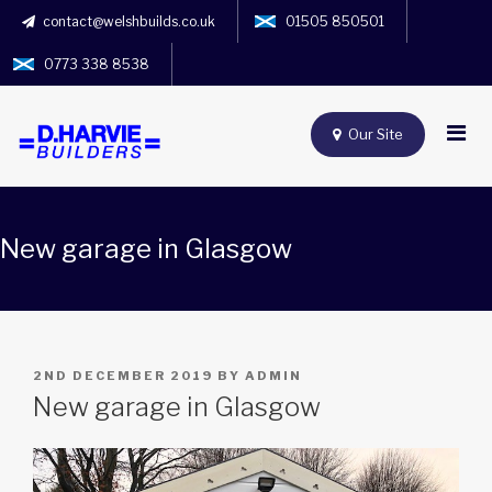
contact@welshbuilds.co.uk
01505 850501
0773 338 8538
Our Site
New garage in Glasgow
POSTED
2ND DECEMBER 2019
BY
ADMIN
ON
New garage in Glasgow