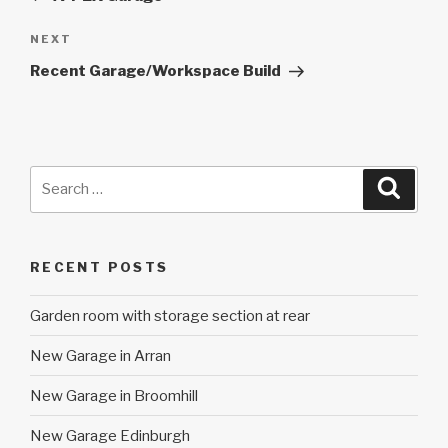
Next
NEXT
Post
Recent Garage/Workspace Build
Search
Searc
for:
RECENT POSTS
Garden room with storage section at rear
New Garage in Arran
New Garage in Broomhill
New Garage Edinburgh