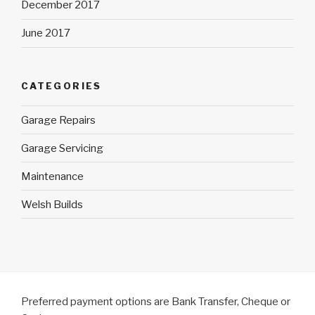
December 2017
June 2017
CATEGORIES
Garage Repairs
Garage Servicing
Maintenance
Welsh Builds
Preferred payment options are Bank Transfer, Cheque or