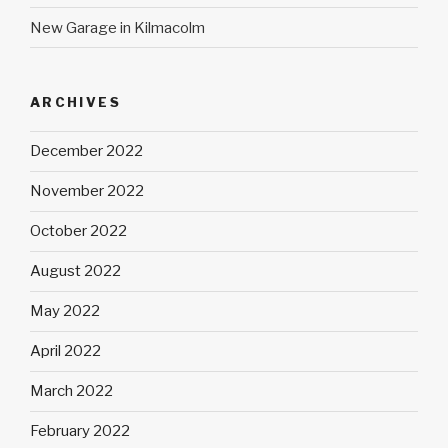
New Garage in Kilmacolm
ARCHIVES
December 2022
November 2022
October 2022
August 2022
May 2022
April 2022
March 2022
February 2022