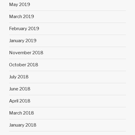
May 2019
March 2019
February 2019
January 2019
November 2018
October 2018
July 2018
June 2018
April 2018
March 2018
January 2018