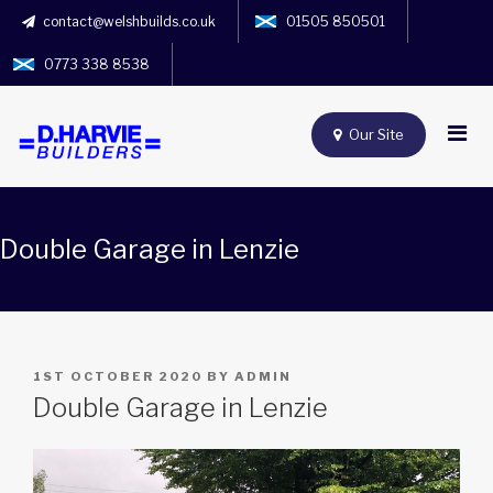
contact@welshbuilds.co.uk
01505 850501
0773 338 8538
Our Site
Double Garage in Lenzie
POSTED
1ST OCTOBER 2020
BY
ADMIN
ON
Double Garage in Lenzie