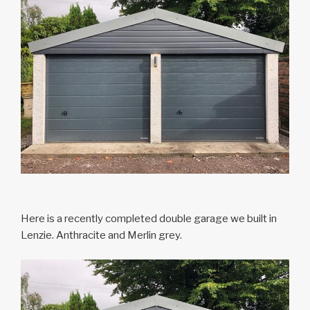
Here is a recently completed double garage we built in
Lenzie. Anthracite and Merlin grey.