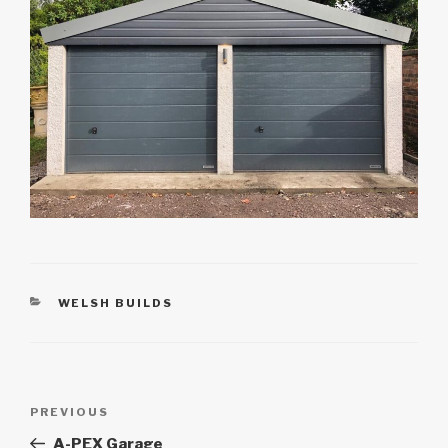
CATEGORIES
WELSH BUILDS
Post
Previous
PREVIOUS
navigation
Post
A-PEX Garage