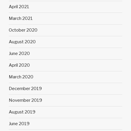
April 2021
March 2021
October 2020
August 2020
June 2020
April 2020
March 2020
December 2019
November 2019
August 2019
June 2019