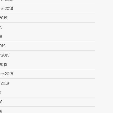
er 2019
2019
19
9
019
y 2019
 2019
er 2018
 2018
8
18
18