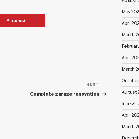
August 
May 20
Pinterest
April 20
March 2
Februar
April 20
March 2
October
NEXT
Next
August 
Post
Complete garage renovation
June 20
April 20
March 
Decemb