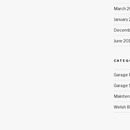
March 2
January
Decemb
June 20
CATEG
Garage 
Garage 
Mainten
Welsh B