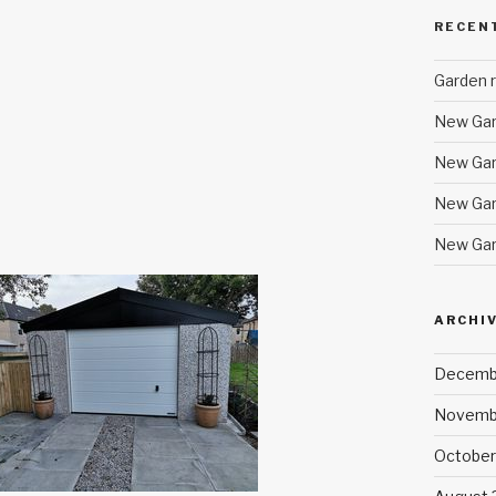
RECEN
Garden r
New Gar
New Gar
New Gar
New Gar
ARCHI
Decemb
Novemb
October