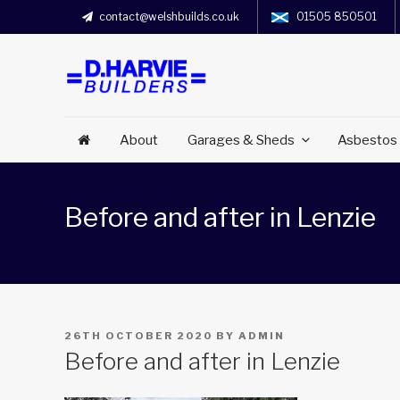
contact@welshbuilds.co.uk
01505 850501
About
Garages & Sheds
Asbestos
Before and after in Lenzie
POSTED
26TH OCTOBER 2020
BY
ADMIN
ON
Before and after in Lenzie