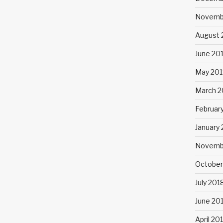
Novemb
August 
June 20
May 201
March 2
Februar
January
Novemb
October
July 201
June 20
April 20