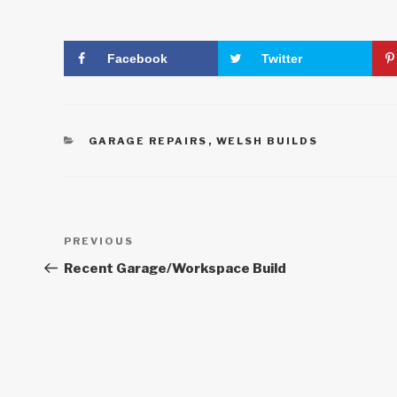
Facebook
Twitter
CATEGORIES
GARAGE REPAIRS
,
WELSH BUILDS
Post
Previous
PREVIOUS
Post
navigation
Recent Garage/Workspace Build