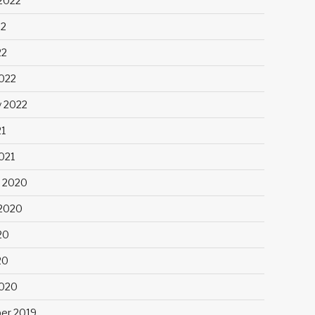
2022
22
22
022
y 2022
21
021
 2020
2020
20
20
2020
er 2019