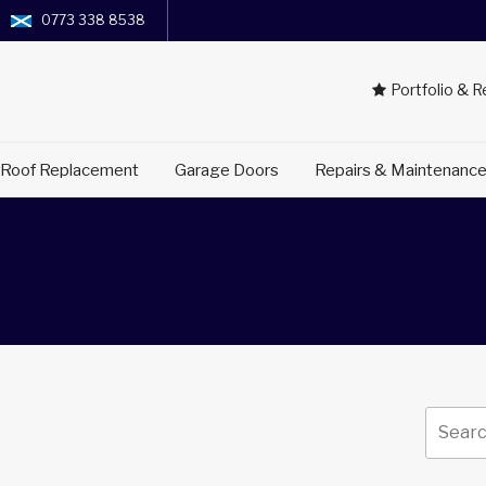
0773 338 8538
Portfolio & 
 Roof Replacement
Garage Doors
Repairs & Maintenanc
Search
for: