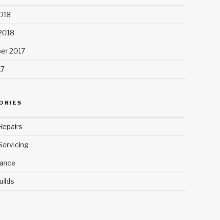
018
 2018
er 2017
17
ORIES
Repairs
Servicing
ance
uilds