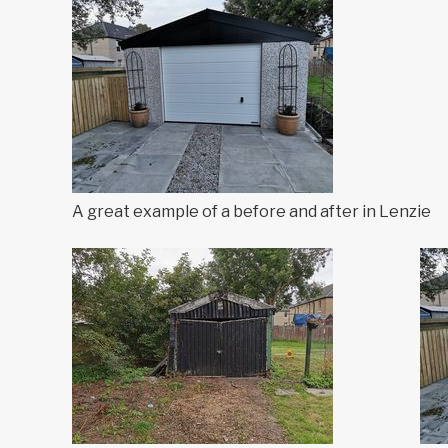
A great example of a before and after in Lenzie