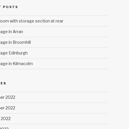
T POSTS
oom with storage section at rear
age in Arran
age in Broomhill
age Edinburgh
age in Kilmacolm
VES
er 2022
er 2022
 2022