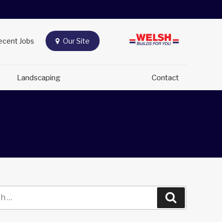
Recent Jobs
Our Site
e
Landscaping
Contact
Search